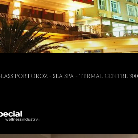
CLASS PORTOROZ - SEA SPA - TERMAL CENTRE 30