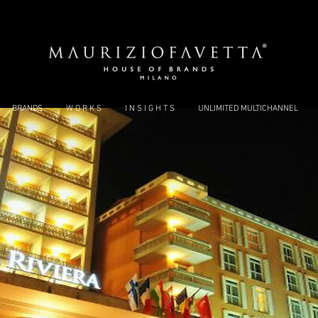
BRANDS
W O R K S
I N S I G H T S
UNLIMITED MULTICHANNEL