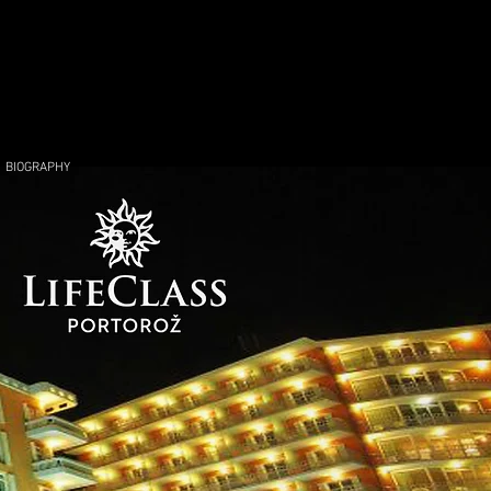
BIOGRAPHY