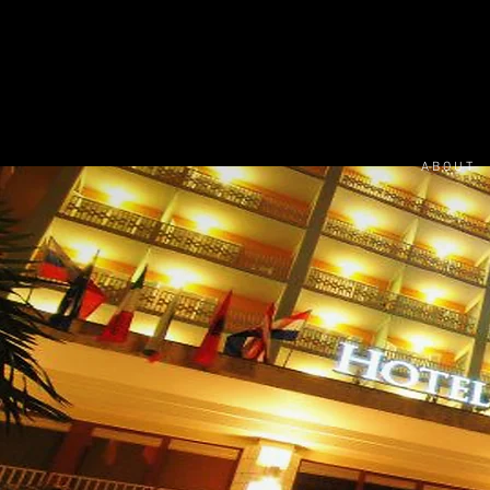
A B O U T