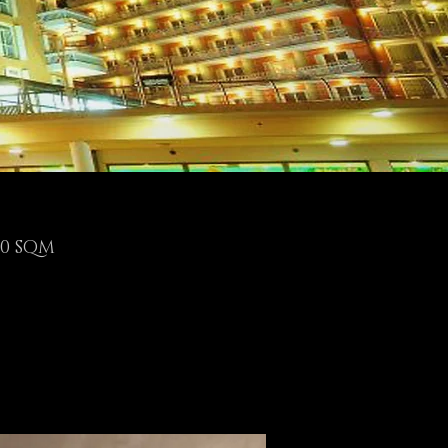
00 SQM