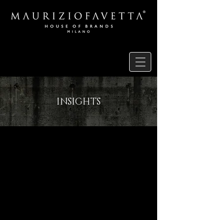
INSIGHTS
RESEARCH
PENCIL DRAWINGS