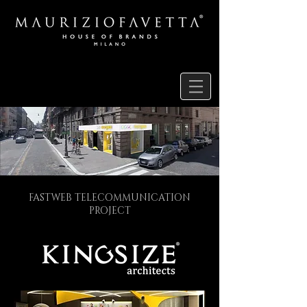
FASTWEB TELECOMMUNICATION
PROJECT