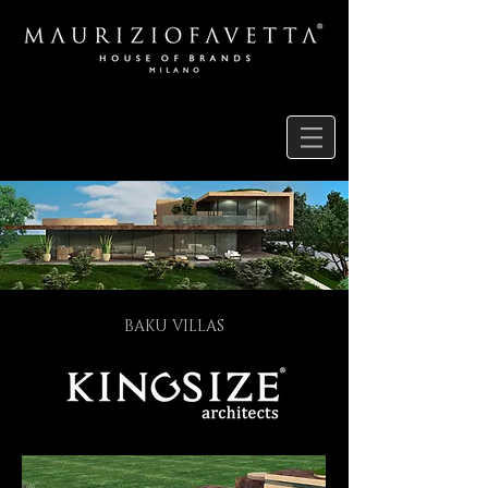
BAKU VILLAS