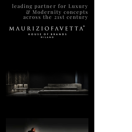
leading partner for Luxury
& Modernity concepts
across the 21st century